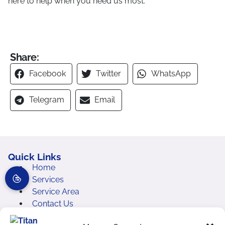
here to help when you need us most.
Share:
Facebook
Twitter
WhatsApp
Telegram
Email
Quick Links
Home
Services
Service Area
Contact Us
Cookie Policy