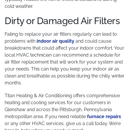
cold weather.
Dirty or Damaged Air Filters
Failing to replace your air filters regularly can lead to
problems with
indoor air quality
and could cause
breakdowns that could affect your indoor comfort. Your
local HVAC technician can recommend a schedule for
air filter replacement that will work for your system and
your needs. This can help you keep your indoor air as
clean and breathable as possible during the chilly winter
months.
Titan Heating & Air Conditioning offers comprehensive
heating and cooling services for our customers in
Glenshaw and across the Pittsburgh, Pennsylvania
metropolitan area. If you need reliable
furnace repairs
or any other HVAC services, give us a call today. We’re