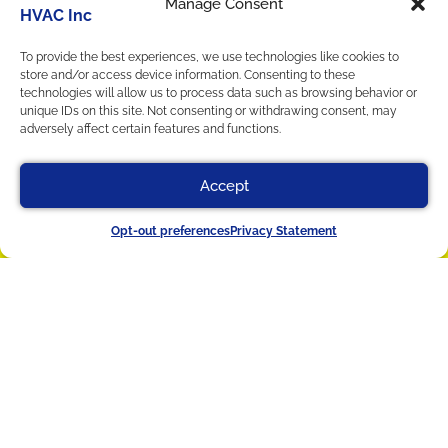
Manage Consent
Privacy Statement
Home
To provide the best experiences, we use technologies like cookies to
Services
store and/or access device information. Consenting to these
technologies will allow us to process data such as browsing behavior or
Service Area
unique IDs on this site. Not consenting or withdrawing consent, may
Contact Us
adversely affect certain features and functions.
Cookie Policy
Privacy Statement
Accept
Our Location
(412) 822-9579
Schedule
Opt-out preferences
Privacy Statement
(412) 822-9579
4367 William Flinn Hwy
Allison Park
,
PA
15101
License #014767 - Pennsylvania
License #HV01748 - Pennsylvania
All Content Copyright © 2026 Titan HVAC Inc.