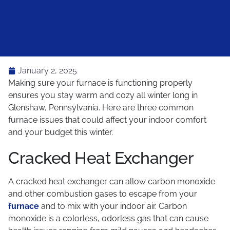
January 2, 2025
Making sure your furnace is functioning properly
ensures you stay warm and cozy all winter long in
Glenshaw, Pennsylvania. Here are three common
furnace issues that could affect your indoor comfort
and your budget this winter.
Cracked Heat Exchanger
A cracked heat exchanger can allow carbon monoxide
and other combustion gases to escape from your
furnace
and to mix with your indoor air. Carbon
monoxide is a colorless, odorless gas that can cause