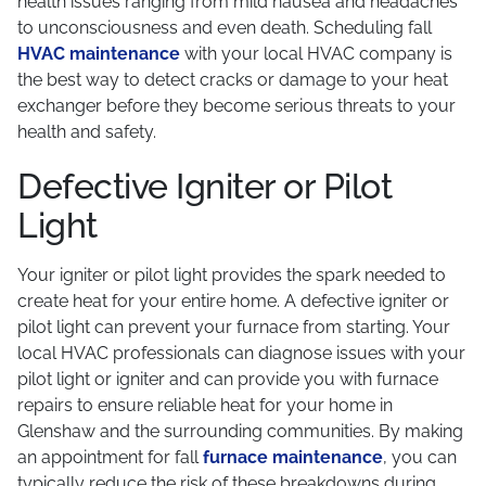
health issues ranging from mild nausea and headaches
to unconsciousness and even death. Scheduling fall
HVAC maintenance
with your local HVAC company is
the best way to detect cracks or damage to your heat
exchanger before they become serious threats to your
health and safety.
Defective Igniter or Pilot
Light
Your igniter or pilot light provides the spark needed to
create heat for your entire home. A defective igniter or
pilot light can prevent your furnace from starting. Your
local HVAC professionals can diagnose issues with your
pilot light or igniter and can provide you with furnace
repairs to ensure reliable heat for your home in
Glenshaw and the surrounding communities. By making
an appointment for fall
furnace maintenance
, you can
typically reduce the risk of these breakdowns during