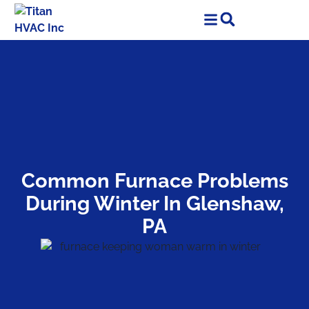
Skip
Skip
to
to
Content
navigation
Common Furnace Problems
During Winter In Glenshaw,
PA