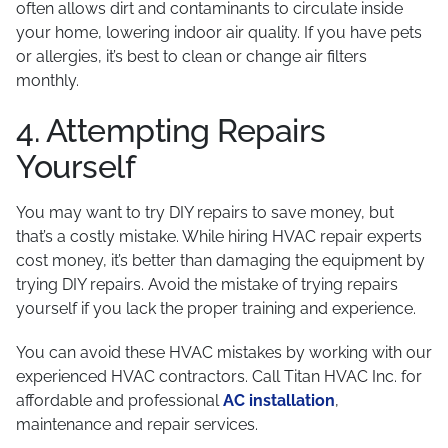
often allows dirt and contaminants to circulate inside
your home, lowering indoor air quality. If you have pets
or allergies, it’s best to clean or change air filters
monthly.
4. Attempting Repairs
Yourself
You may want to try DIY repairs to save money, but
that’s a costly mistake. While hiring HVAC repair experts
cost money, it’s better than damaging the equipment by
trying DIY repairs. Avoid the mistake of trying repairs
yourself if you lack the proper training and experience.
You can avoid these HVAC mistakes by working with our
experienced HVAC contractors. Call Titan HVAC Inc. for
affordable and professional
AC installation
,
maintenance and repair services.