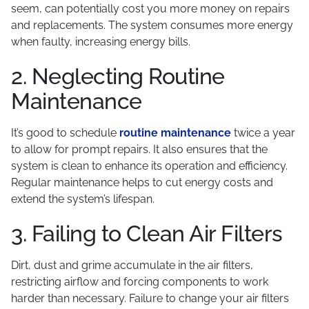
seem, can potentially cost you more money on repairs
and replacements. The system consumes more energy
when faulty, increasing energy bills.
2. Neglecting Routine
Maintenance
It’s good to schedule
routine maintenance
twice a year
to allow for prompt repairs. It also ensures that the
system is clean to enhance its operation and efficiency.
Regular maintenance helps to cut energy costs and
extend the system’s lifespan.
3. Failing to Clean Air Filters
Dirt, dust and grime accumulate in the air filters,
restricting airflow and forcing components to work
harder than necessary. Failure to change your air filters