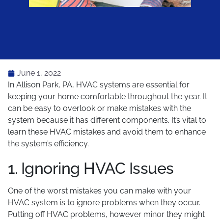
June 1, 2022
In Allison Park, PA, HVAC systems are essential for
keeping your home comfortable throughout the year. It
can be easy to overlook or make mistakes with the
system because it has different components. It’s vital to
learn these HVAC mistakes and avoid them to enhance
the system’s efficiency.
1. Ignoring HVAC Issues
One of the worst mistakes you can make with your
HVAC system is to ignore problems when they occur.
Putting off HVAC problems, however minor they might