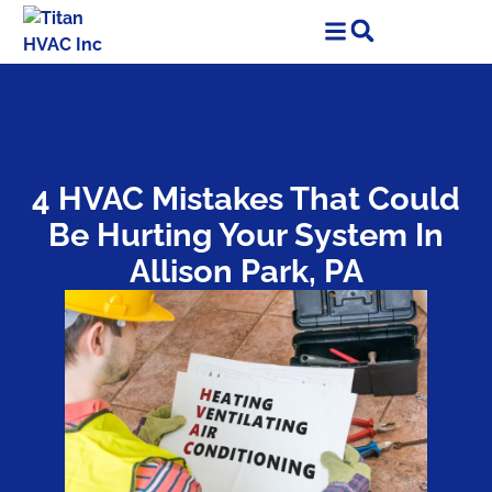
Skip
Skip
to
to
Content
navigation
4 HVAC Mistakes That Could
Be Hurting Your System In
Allison Park, PA