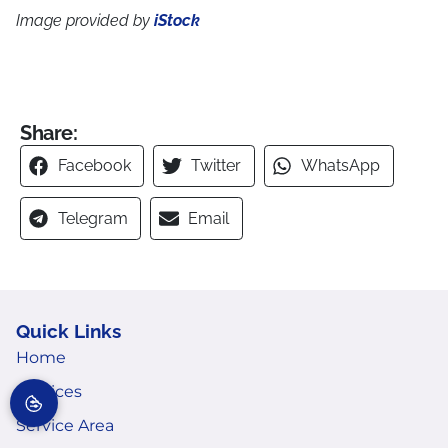
Image provided by
iStock
Share:
Facebook
Twitter
WhatsApp
Telegram
Email
Quick Links
Home
Services
Service Area