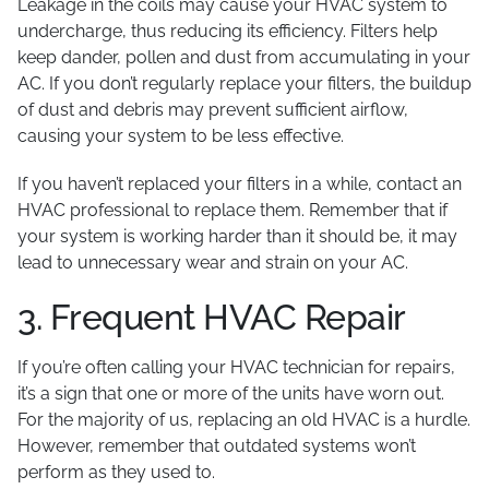
Leakage in the coils may cause your HVAC system to
undercharge, thus reducing its efficiency. Filters help
keep dander, pollen and dust from accumulating in your
AC. If you don’t regularly replace your filters, the buildup
of dust and debris may prevent sufficient airflow,
causing your system to be less effective.
If you haven’t replaced your filters in a while, contact an
HVAC professional to replace them. Remember that if
your system is working harder than it should be, it may
lead to unnecessary wear and strain on your AC.
3. Frequent HVAC Repair
If you’re often calling your HVAC technician for repairs,
it’s a sign that one or more of the units have worn out.
For the majority of us, replacing an old HVAC is a hurdle.
However, remember that outdated systems won’t
perform as they used to.